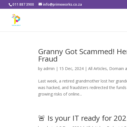
011 887 3900
info@primeworks.co.za
Granny Got Scammed! Her
Fraud
by
admin
|
15 Dec, 2024
|
All Articles
,
Domain a
Last week, a retired grandmother lost her grand
was hacked, and fraudsters redirected the funds t
growing risks of online...
🚨 Is your IT ready for 202