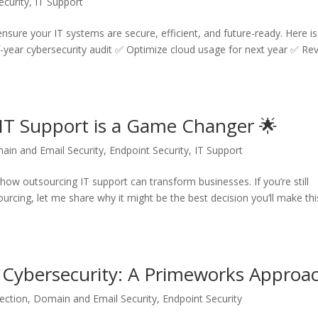
ecurity
,
IT Support
 ensure your IT systems are secure, efficient, and future-ready. Here is
-year cybersecurity audit ✅ Optimize cloud usage for next year ✅ Re
IT Support is a Game Changer 🌟
ain and Email Security
,
Endpoint Security
,
IT Support
how outsourcing IT support can transform businesses. If you’re still
urcing, let me share why it might be the best decision you’ll make thi
Cybersecurity: A Primeworks Approa
ection
,
Domain and Email Security
,
Endpoint Security