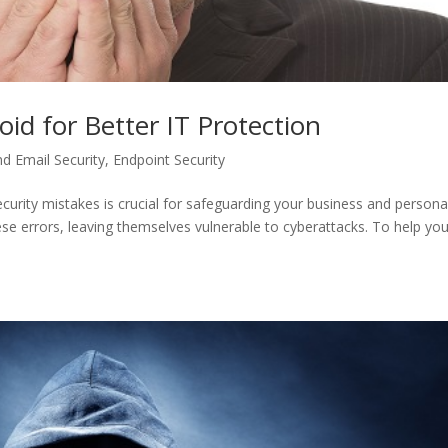
oid for Better IT Protection
d Email Security
,
Endpoint Security
curity mistakes is crucial for safeguarding your business and persona
e errors, leaving themselves vulnerable to cyberattacks. To help yo