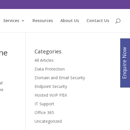
Services
Resources
About Us
Contact Us
Enquire Now
ine
Categories
All Articles
Data Protection
Domain and Email Security
il
Endpoint Security
he
Hosted VoIP PBX
IT Support
Office 365
Uncategorized