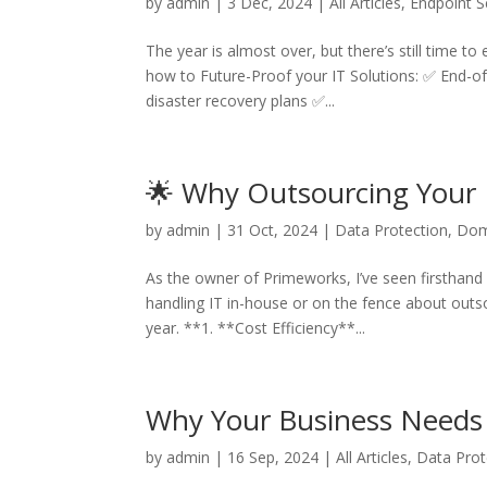
by
admin
|
3 Dec, 2024
|
All Articles
,
Endpoint S
The year is almost over, but there’s still time to
how to Future-Proof your IT Solutions: ✅ End-of
disaster recovery plans ✅...
🌟 Why Outsourcing Your 
by
admin
|
31 Oct, 2024
|
Data Protection
,
Dom
As the owner of Primeworks, I’ve seen firsthand 
handling IT in-house or on the fence about outso
year. **1. **Cost Efficiency**...
Why Your Business Needs 
by
admin
|
16 Sep, 2024
|
All Articles
,
Data Prot