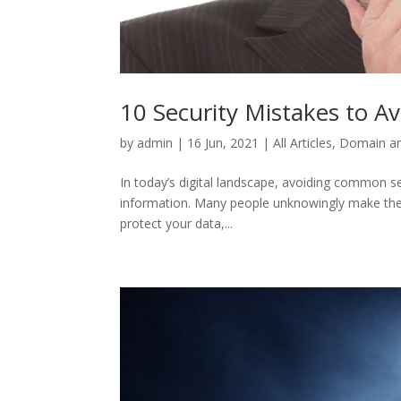
10 Security Mistakes to Av
by
admin
|
16 Jun, 2021
|
All Articles
,
Domain an
In today’s digital landscape, avoiding common se
information. Many people unknowingly make thes
protect your data,...