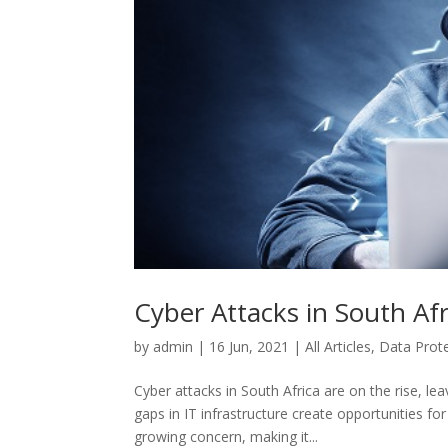
Cyber Attacks in South Afr
by
admin
|
16 Jun, 2021
|
All Articles
,
Data Prot
Cyber attacks in South Africa are on the rise, l
gaps in IT infrastructure create opportunities fo
growing concern, making it...