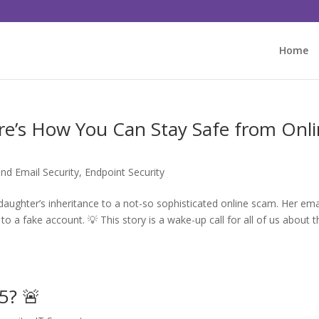
Home
e’s How You Can Stay Safe from Onl
nd Email Security
,
Endpoint Security
daughter’s inheritance to a not-so sophisticated online scam. Her ema
o a fake account. 💡 This story is a wake-up call for all of us about t
5? 🚨