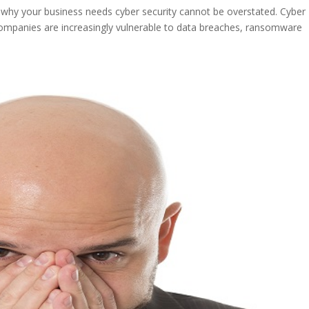
 why your business needs cyber security cannot be overstated. Cyber
ompanies are increasingly vulnerable to data breaches, ransomware