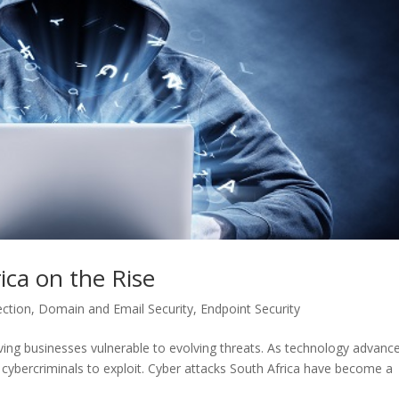
ica on the Rise
ection
,
Domain and Email Security
,
Endpoint Security
eaving businesses vulnerable to evolving threats. As technology advanc
r cybercriminals to exploit. Cyber attacks South Africa have become a