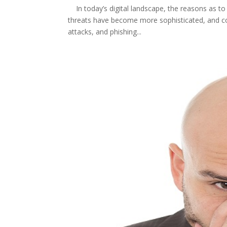
In today’s digital landscape, the reasons as to
threats have become more sophisticated, and c
attacks, and phishing...