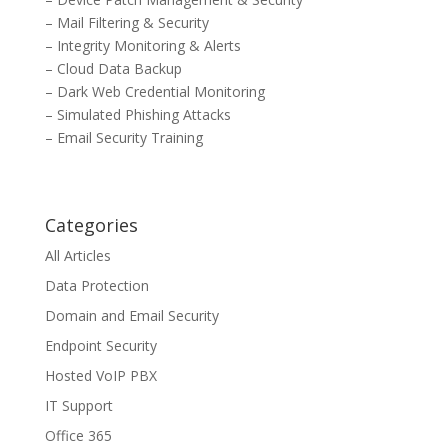
– Mail Filtering & Security
– Integrity Monitoring & Alerts
– Cloud Data Backup
– Dark Web Credential Monitoring
– Simulated Phishing Attacks
– Email Security Training
Categories
All Articles
Data Protection
Domain and Email Security
Endpoint Security
Hosted VoIP PBX
IT Support
Office 365