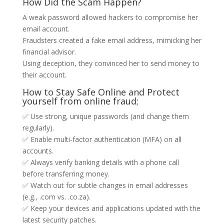
How Did the Scam Happen?
A weak password allowed hackers to compromise her
email account.
Fraudsters created a fake email address, mimicking her
financial advisor.
Using deception, they convinced her to send money to
their account.
How to Stay Safe Online and Protect
yourself from online fraud;
✅ Use strong, unique passwords (and change them
regularly).
✅ Enable multi-factor authentication (MFA) on all
accounts.
✅ Always verify banking details with a phone call
before transferring money.
✅ Watch out for subtle changes in email addresses
(e.g., .com vs. .co.za).
✅ Keep your devices and applications updated with the
latest security patches.