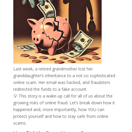
Last week, a retired grandmother lost her
granddaughter’s inheritance to a not-so sophisticated
online scam. Her email was hacked, and fraudsters
redirected the funds to a fake account.
💡 This story is a wake-up call for all of us about the
growing risks of online fraud. Let’s break down how it
happened and, more importantly, how YOU can
protect yourself and how to stay safe from online
scams.