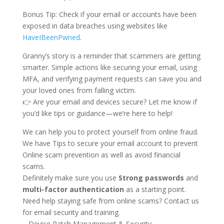
Bonus Tip: Check if your email or accounts have been
exposed in data breaches using websites like
HaveIBeenPwned
.
Granny’s story is a reminder that scammers are getting
smarter. Simple actions like securing your email, using
MFA, and verifying payment requests can save you and
your loved ones from falling victim.
👉 Are your email and devices secure? Let me know if
you’d like tips or guidance—we’re here to help!
We can help you to protect yourself from online fraud.
We have Tips to secure your email account to prevent
Online scam prevention as well as avoid financial
scams.
Definitely make sure you use
Strong passwords
and
multi-factor authentication
as a starting point.
Need help staying safe from online scams? Contact us
for email security and training.
– Device Patch Management & Security