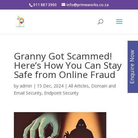
011 887 3900
info@primeworks.co.za
Granny Got Scammed!
Enquire Now
Here’s How You Can Stay
Safe from Online Fraud
by
admin
|
15 Dec, 2024
|
All Articles
,
Domain and
Email Security
,
Endpoint Security