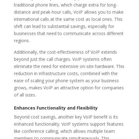
traditional phone lines, which charge extra for long-
distance and peak-hour calls, VoIP allows you to make
international calls at the same cost as local ones. This
shift can lead to substantial savings, especially for
businesses that need to communicate across different
regions.
Additionally, the cost-effectiveness of VoIP extends
beyond just the call charges. VoIP systems often
eliminate the need for extensive on-site hardware. This
reduction in infrastructure costs, combined with the
ease of scaling your phone system as your business
grows, makes VoIP an attractive option for companies
of all sizes.
Enhances Functionality and Flexibility
Beyond cost savings, another key VoIP benefit is its
enhanced functionality. VoIP systems support features
like conference calling, which allows multiple team
members to communicate simultaneously. This