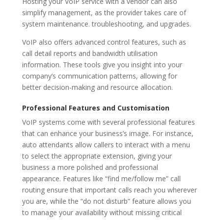
Hosting your VoIP service with a vendor can also
simplify management, as the provider takes care of
system maintenance. troubleshooting, and upgrades.
VoIP also offers advanced control features, such as
call detail reports and bandwidth utilisation
information. These tools give you insight into your
company’s communication patterns, allowing for
better decision-making and resource allocation.
Professional Features and Customisation
VoIP systems come with several professional features
that can enhance your business’s image. For instance,
auto attendants allow callers to interact with a menu
to select the appropriate extension, giving your
business a more polished and professional
appearance. Features like “find me/follow me” call
routing ensure that important calls reach you wherever
you are, while the “do not disturb” feature allows you
to manage your availability without missing critical