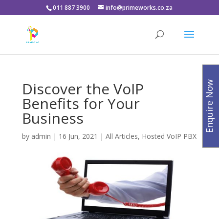
011 887 3900
info@primeworks.co.za
Discover the VoIP
Enquire Now
Benefits for Your
Business
by
admin
|
16 Jun, 2021
|
All Articles
,
Hosted VoIP PBX