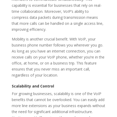
capability is essential for businesses that rely on real-
time collaboration. Moreover, VoIP’s ability to
compress data packets during transmission means
that more calls can be handled on a single access line,
improving efficiency.
Mobility is another crucial benefit. With VoIP, your
business phone number follows you wherever you go.
As long as you have an internet connection, you can
receive calls on your VoIP phone, whether you’re in the
office, at home, or on a business trip. This feature
ensures that you never miss an important call,
regardless of your location.
Scalability and Control
For growing businesses, scalability is one of the VoIP
benefits that cannot be overlooked. You can easily add
more line extensions as your business expands without
the need for significant additional infrastructure.