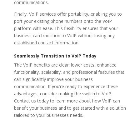
communications.
Finally, VoIP services offer portability, enabling you to
port your existing phone numbers onto the VoIP
platform with ease. This flexibility ensures that your
business can transition to VoIP without losing any
established contact information.
Seamlessly Transition to VoIP Today
The VoIP benefits are clear: lower costs, enhanced
functionality, scalability, and professional features that
can significantly improve your business
communication. If you’re ready to experience these
advantages, consider making the switch to VoIP.
Contact us today to learn more about how VoIP can
benefit your business and to get started with a solution
tailored to your businesses needs.