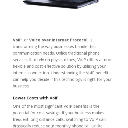
VoIP
, or
Voice over Internet Protocol
, is
transforming the way businesses handle their
communication needs. Unlike traditional phone
services that rely on physical lines, VoIP offers a more
flexible and cost-effective solution by utilising your
internet connection. Understanding the VoIP benefits
can help you decide if this technology is right for your
business.
Lower Costs with VoIP
One of the most signficant VoIP benefits is the
potential for cost savings. If your business makes
frequent long-distance calls, switching to VoIP can
drastically reduce your monthly phone bill. Unlike