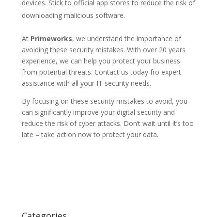
devices. Stick to official app stores to reduce the risk of
downloading malicious software.
At
Primeworks
, we understand the importance of
avoiding these security mistakes. With over 20 years
experience, we can help you protect your business
from potential threats. Contact us today fro expert
assistance with all your IT security needs.
By focusing on these security mistakes to avoid, you
can significantly improve your digital security and
reduce the risk of cyber attacks. Don’t wait until it’s too
late – take action now to protect your data.
Categories