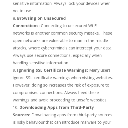
sensitive information. Always lock your devices when
not in use.
Browsing on Unsecured
Connections:
Connecting to unsecured Wi-Fi
networks is another common security mistake. These
open networks are vulnerable to man-in-the-middle
attacks, where cybercriminals can intercept your data.
Always use secure connections, especially when
handling sensitive information.
Ignoring SSL Certificate Warnings:
Many users
ignore SSL certificate warnings when visiting websites.
However, doing so increases the risk of exposure to
compromised connections. Always heed these
warnings and avoid proceeding to unsafe websites.
Downloading Apps from Third-Party
Sources:
Downloading apps from third-party sources
is risky behaviour that can introduce malware to your