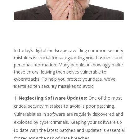
In today’s digital landscape, avoiding common security
mistakes is crucial for safeguarding your business and
personal information. Many people unknowingly make
these errors, leaving themselves vulnerable to
cyberattacks. To help you protect your data, we’ve
identified ten security mistakes to avoid.
Neglecting Software Updates:
One of the most
critical security mistakes to avoid is poor patching.
Vulnerabilities in software are regularly discovered and
exploited by cybercriminals. Keeping your software up
to date with the latest patches and updates is essential
for reducing the risk of data breaches.