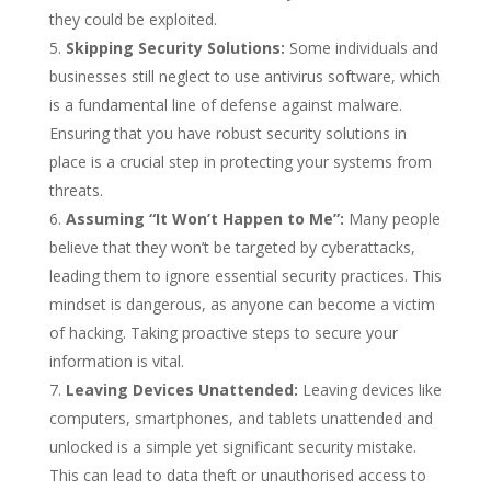
they could be exploited.
Skipping Security Solutions:
Some individuals and
businesses still neglect to use antivirus software, which
is a fundamental line of defense against malware.
Ensuring that you have robust security solutions in
place is a crucial step in protecting your systems from
threats.
Assuming “It Won’t Happen to Me”:
Many people
believe that they won’t be targeted by cyberattacks,
leading them to ignore essential security practices. This
mindset is dangerous, as anyone can become a victim
of hacking. Taking proactive steps to secure your
information is vital.
Leaving Devices Unattended:
Leaving devices like
computers, smartphones, and tablets unattended and
unlocked is a simple yet significant security mistake.
This can lead to data theft or unauthorised access to