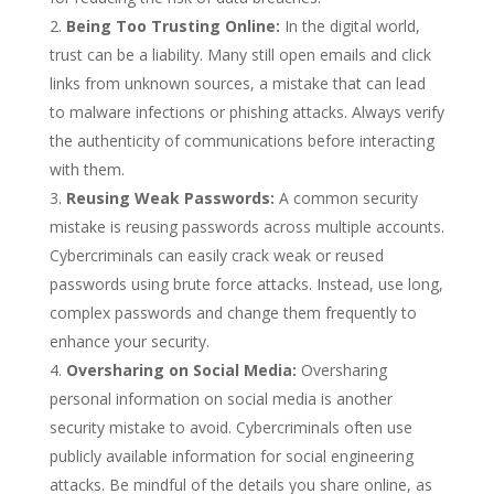
Being Too Trusting Online:
In the digital world,
trust can be a liability. Many still open emails and click
links from unknown sources, a mistake that can lead
to malware infections or phishing attacks. Always verify
the authenticity of communications before interacting
with them.
Reusing Weak Passwords:
A common security
mistake is reusing passwords across multiple accounts.
Cybercriminals can easily crack weak or reused
passwords using brute force attacks. Instead, use long,
complex passwords and change them frequently to
enhance your security.
Oversharing on Social Media:
Oversharing
personal information on social media is another
security mistake to avoid. Cybercriminals often use
publicly available information for social engineering
attacks. Be mindful of the details you share online, as