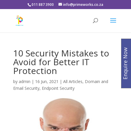
011 887 3900
info@primeworks.co.za
10 Security Mistakes to
Enquire Now
Avoid for Better IT
Protection
by
admin
|
16 Jun, 2021
|
All Articles
,
Domain and
Email Security
,
Endpoint Security